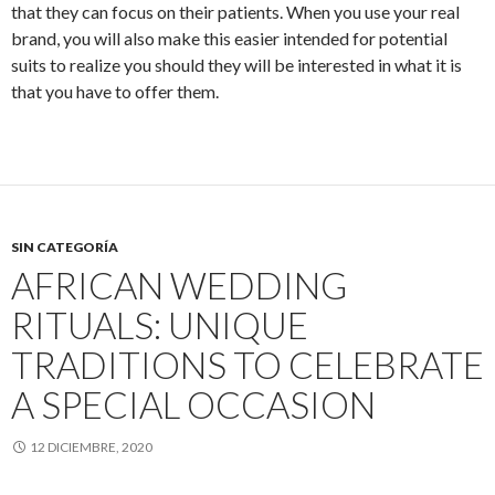
that they can focus on their patients. When you use your real
brand, you will also make this easier intended for potential
suits to realize you should they will be interested in what it is
that you have to offer them.
SIN CATEGORÍA
AFRICAN WEDDING
RITUALS: UNIQUE
TRADITIONS TO CELEBRATE
A SPECIAL OCCASION
12 DICIEMBRE, 2020