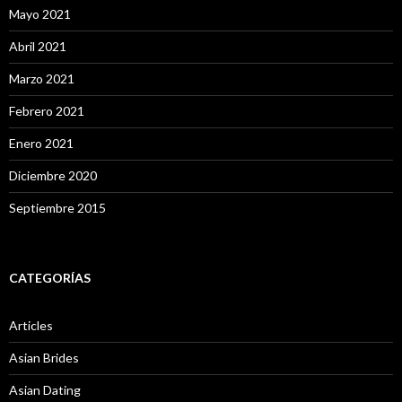
Mayo 2021
Abril 2021
Marzo 2021
Febrero 2021
Enero 2021
Diciembre 2020
Septiembre 2015
CATEGORÍAS
Articles
Asian Brides
Asian Dating