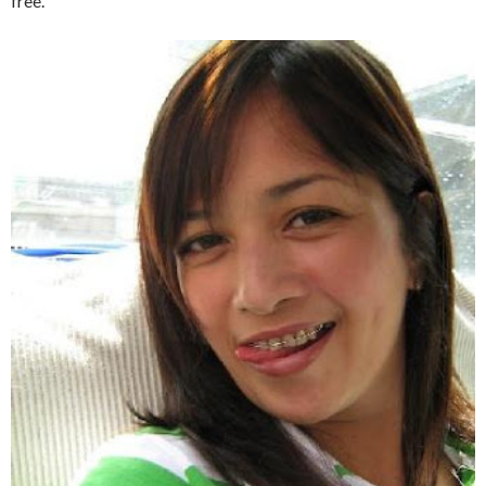
free.