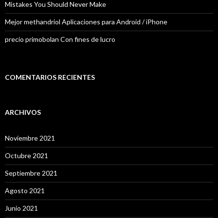
Mistakes You Should Never Make
Mejor methandriol Aplicaciones para Android / iPhone
precio primobolan Con fines de lucro
COMENTARIOS RECIENTES
ARCHIVOS
Noviembre 2021
Octubre 2021
Septiembre 2021
Agosto 2021
Junio 2021