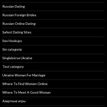
Russian Dating
Russian Foreign Brides
Russian Online Dating
Safest Dating Sites
Sex Hookups
Sin categoría
Singlebörse Ukraine
Test category
Ukraine Woman For Marriage
Where To Find Women Online
Where To Meet A Good Woman
Азартные игры