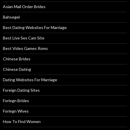
Asian Mail Order Brides
Bahsegel
Best Dating Websites For Marriage
Best Live Sex Cam Site
Best Video Games Roms
Chinese Brides
Chinese Dating
Dating Websites For Marriage
Foreign Dating Sites
Foriegn Brides
Foriegn Wives
How To Find Women