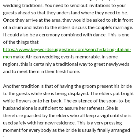
wedding traditions. You need to send out invitations to your
guests ahead so that they understand where they need to be.
Once they arrive at the area, they would be asked to sit in front
of a drum and listen to the elders discuss the couple’s marriage.
It could also be a ceremony combined with dance. This is one
of the things that
https://www.keywordssuggestion.com/search/dating-italian-
men
make African wedding events memorable. In some
regions, this is certainly a traditional way to greet newlyweds
and to meet them in their fresh home.
Another tradition is that of having the groom present his bride
to the guests while she is being displayed. The elders put bright
white flowers onto her back. The existence of the soon-to-be
husband alone is sufficient to assure her safeness. She is
therefore guarded by the elders who all keep a vigil until she is
used safely with her new residence. This is a very pressing
moment for everybody as the bride is usually finally arranged