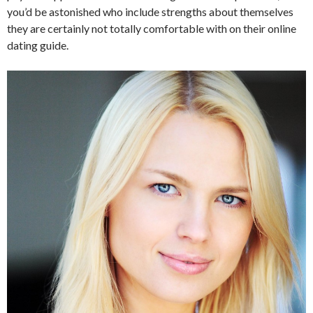
you’d be astonished who include strengths about themselves
they are certainly not totally comfortable with on their online
dating guide.