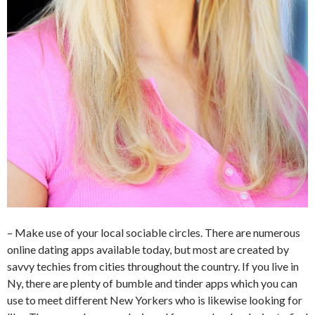
– Make use of your local sociable circles. There are numerous
online dating apps available today, but most are created by
savvy techies from cities throughout the country. If you live in
Ny, there are plenty of bumble and tinder apps which you can
use to meet different New Yorkers who is likewise looking for