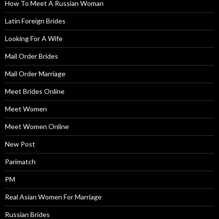
How To Meet A Russian Woman
Latin Foreign Brides
Looking For A Wife
Mail Order Brides
Mail Order Marriage
Meet Brides Online
Meet Women
Meet Women Online
New Post
Parimatch
PM
Real Asian Women For Marriage
Russian Brides