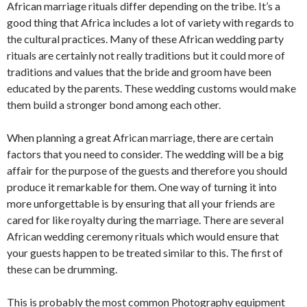
African marriage rituals differ depending on the tribe. It’s a
good thing that Africa includes a lot of variety with regards to
the cultural practices. Many of these African wedding party
rituals are certainly not really traditions but it could more of
traditions and values that the bride and groom have been
educated by the parents. These wedding customs would make
them build a stronger bond among each other.
When planning a great African marriage, there are certain
factors that you need to consider. The wedding will be a big
affair for the purpose of the guests and therefore you should
produce it remarkable for them. One way of turning it into
more unforgettable is by ensuring that all your friends are
cared for like royalty during the marriage. There are several
African wedding ceremony rituals which would ensure that
your guests happen to be treated similar to this. The first of
these can be drumming.
This is probably the most common Photography equipment