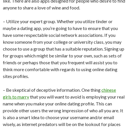
like. There are also apps designed for people who desire to find
anyone to share a love of wine and food.
– Utilize your expert group. Whether you utilize tinder or
maybe a dating app, you’re going to have to ensure that you
have some respectable social network associations. If you
know someone from your college or university class, you may
choose to use a group that has a suitable reputation. Signing up
for groups which might be similar to your own, such as sets of
friends or perhaps those that you frequent will assist you to
think more comfortable with regards to using online dating
sites profiles.
– Be skeptical of deceptive information. One thing
chinese
girls to marry
that you will want to avoid is employing your real
name when you make your online dating profile. This can
provide other users the wrong impression of who all you are. It
is also a smart idea to choose your username and/or email
wisely, as internet predators will be on the lookout for places