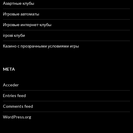
Азартные клубы
Игровые автоматы
Игровые интернет-клубы
ігрові клуби
Казино с прозрачными условиями игры
META
Acceder
Entries feed
Comments feed
WordPress.org