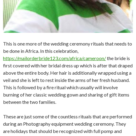
This is one more of the wedding ceremony rituals that needs to
be done in Africa. In this celebration,
https://mailorderbride123.com/africa/cameroon/
the bride is
first covered with her bridal dress up which is after that draped
above the entire body. Her hair is additionally wrapped using a
veil and she is left to rest inside the arms of her fresh husband.
This is followed by a fire ritual which usually will involve
burning of her classic wedding gown and sharing of gift items
between the two families.
These are just some of the countless rituals that are performed
during an Photography equipment wedding ceremony. They
are holidays that should be recognized with full pomp and