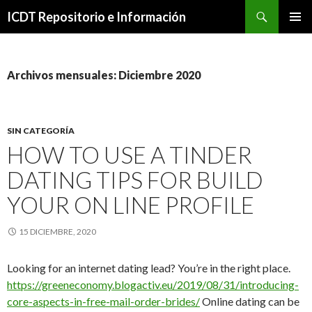
Buscar
ICDT Repositorio e Información
IR
MENÚ
AL
PRINCI
CONTENIDO
Archivos mensuales: Diciembre 2020
SIN CATEGORÍA
HOW TO USE A TINDER
DATING TIPS FOR BUILD
YOUR ON LINE PROFILE
15 DICIEMBRE, 2020
Looking for an internet dating lead? You’re in the right place.
https://greeneconomy.blogactiv.eu/2019/08/31/introducing-
core-aspects-in-free-mail-order-brides/
Online dating can be