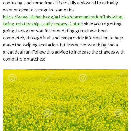
confusing, and sometimes it is totally awkward to actually
want or even to recognize some tips
https://www.lifehack.org/articles/communication/this-what-
being-relationship-really-means-2.html
while you’re getting
going. Lucky for you, internet dating gurus have been
completely through it all and can provide information to help
make the swiping scenario a bit less nerve-wracking and a
great deal fun. Follow this advice to increase the chances with
compatible matches: