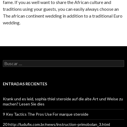
fame. If you as well want to share the African culture and
traditions using your guests, you can easily always choose an
The african continent wedding in addition to a traditional Euro
wedding.
Buscar:
ENTRADAS RECIENTES
Krank und es leid, sophia thiel steroide auf die alte Art und Weise zu
machen? Lesen Sie dies
9 Key Tactics The Pros Use For marque steroide
20 http://ludufix.com.br/news/instruction-primobolan_3.html