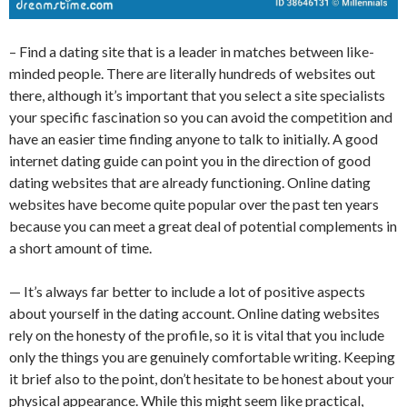
– Find a dating site that is a leader in matches between like-
minded people. There are literally hundreds of websites out
there, although it’s important that you select a site specialists
your specific fascination so you can avoid the competition and
have an easier time finding anyone to talk to initially. A good
internet dating guide can point you in the direction of good
dating websites that are already functioning. Online dating
websites have become quite popular over the past ten years
because you can meet a great deal of potential complements in
a short amount of time.
— It’s always far better to include a lot of positive aspects
about yourself in the dating account. Online dating websites
rely on the honesty of the profile, so it is vital that you include
only the things you are genuinely comfortable writing. Keeping
it brief also to the point, don’t hesitate to be honest about your
physical appearance. While this might seem like practical,