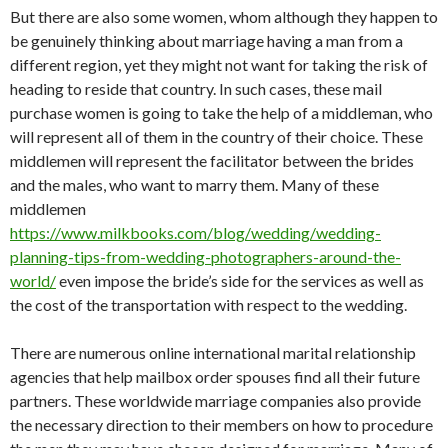
But there are also some women, whom although they happen to
be genuinely thinking about marriage having a man from a
different region, yet they might not want for taking the risk of
heading to reside that country. In such cases, these mail
purchase women is going to take the help of a middleman, who
will represent all of them in the country of their choice. These
middlemen will represent the facilitator between the brides
and the males, who want to marry them. Many of these
middlemen
https://www.milkbooks.com/blog/wedding/wedding-
planning-tips-from-wedding-photographers-around-the-
world/
even impose the bride’s side for the services as well as
the cost of the transportation with respect to the wedding.
There are numerous online international marital relationship
agencies that help mailbox order spouses find all their future
partners. These worldwide marriage companies also provide
the necessary direction to their members on how to procedure