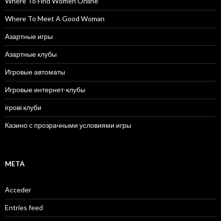
Where To Find Women Online
Where To Meet A Good Woman
Азартные игры
Азартные клубы
Игровые автоматы
Игровые интернет-клубы
ігрові клуби
Казино с прозрачными условиями игры
META
Acceder
Entries feed