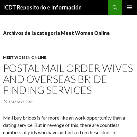
Buscar
ICDT Repositorio e Información
IR
MENÚ
AL
PRINCI
CONTENIDO
Archivos de la categoría Meet Women Online
MEET WOMEN ONLINE
POSTAL MAIL ORDER WIVES
AND OVERSEAS BRIDE
FINDING SERVICES
18 MAYO, 2021
Mail buy brides is far more like an work opportunity than a
dating service. But in revenge of this, there are countless
numbers of girls who have authorized on these kinds of