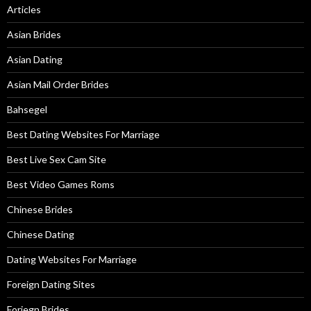
Articles
Asian Brides
Asian Dating
Asian Mail Order Brides
Bahsegel
Best Dating Websites For Marriage
Best Live Sex Cam Site
Best Video Games Roms
Chinese Brides
Chinese Dating
Dating Websites For Marriage
Foreign Dating Sites
Foriegn Brides