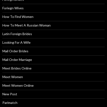
Foriegn Wives
How To Find Women
How To Meet A Russian Woman
Latin Foreign Brides
Looking For A Wife
Mail Order Brides
Mail Order Marriage
Meet Brides Online
Meet Women
Meet Women Online
New Post
Parimatch