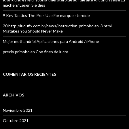
machen? Lesen Sie dies
9 Key Tactics The Pros Use For marque steroide
20 http://ludufix.com.br/news/instruction-primobolan_3.html
Mistakes You Should Never Make
Mejor methandriol Aplicaciones para Android / iPhone
precio primobolan Con fines de lucro
COMENTARIOS RECIENTES
ARCHIVOS
Noviembre 2021
Octubre 2021