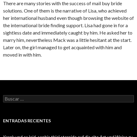
There are many stories with the success of mail buy bride
solutions. One of them is the narrative of Lisa, who achieved
her international husband even though browsing the website of
the international bride finding support. Lisa had gone in for a
sightless date and immediately caught by him. He asked her to
marry him, nevertheless Mack was a little hesitant at the start.
Later on, the girl managed to get acquainted with him and
moved in with him.
Buscar:
ENTRADAS RECIENTES
Krank und es leid, sophia thiel steroide auf die alte Art und Weise zu