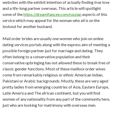
websites with the exhibit intention of actually finding true love
and a life-long partner overseas. This article will spotlight
some of the
https://dreamfiancee.com/russian
aspects of this
service which may appeal for the woman who all is on the
lookout for another husband.
Mail order brides are usually one women who join on online
dating services portals along with the express aim of meeting a
possible foreign partner just for marriage and dating. They
often belong to a conservative population and their
conservative upbringing has not allowed these to break free of
classic gender functions. Most of these mailbox order wives
come from remarkably religious or ethnic American indian,
Pakistani or Arabic backgrounds. Mostly, these are very aged
pretty ladies from emerging countries of Asia, Eastern Europe,
Latin America and The african continent, but you will find
women of any nationality from any part of the community here,
just who are looking for matrimony with overseas men.