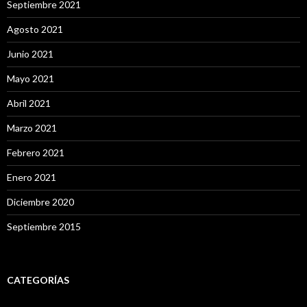
Septiembre 2021
Agosto 2021
Junio 2021
Mayo 2021
Abril 2021
Marzo 2021
Febrero 2021
Enero 2021
Diciembre 2020
Septiembre 2015
CATEGORÍAS