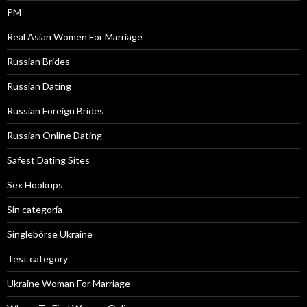
PM
Real Asian Women For Marriage
Russian Brides
Russian Dating
Russian Foreign Brides
Russian Online Dating
Safest Dating Sites
Sex Hookups
Sin categoría
Singlebörse Ukraine
Test category
Ukraine Woman For Marriage