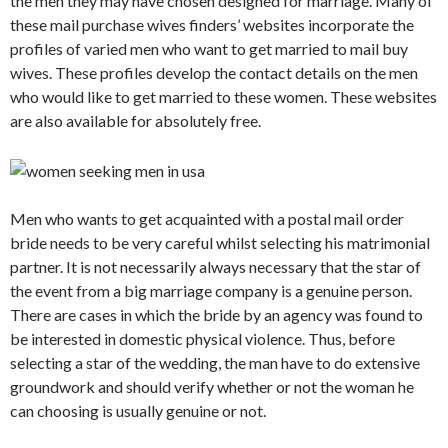
the men they may have chosen designed for marriage. Many of
these mail purchase wives finders’ websites incorporate the
profiles of varied men who want to get married to mail buy
wives. These profiles develop the contact details on the men
who would like to get married to these women. These websites
are also available for absolutely free.
Men who wants to get acquainted with a postal mail order
bride needs to be very careful whilst selecting his matrimonial
partner. It is not necessarily always necessary that the star of
the event from a big marriage company is a genuine person.
There are cases in which the bride by an agency was found to
be interested in domestic physical violence. Thus, before
selecting a star of the wedding, the man have to do extensive
groundwork and should verify whether or not the woman he
can choosing is usually genuine or not.