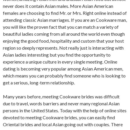
never does it contain Asian males. More Asian American
females are choosing to find Mr. or Mrs. Right online instead of
attending classic Asian marriages. If you are an Cookware man,
you will like the proven fact that you can match a variety of
beautiful ladies coming from all around the world even though
enjoying the good food, hospitality and custom that your host
region so deeply represents. Not really just is interacting with
Asian ladies interesting but you find the opportunity to
experience a unique culture in every single meeting. Online
dating is becoming very popular among Asian American men,
which means you can probably find someone who is looking to
get a serious, long-term relationship.
Many years before, meeting Cookware brides was difficult
due to travel, words barriers and never many regional Asian
persons in the United States. Today with the help of online sites
devoted to meeting Cookware brides, you can easily find
Oriental brides and local Asian going out with couples. There