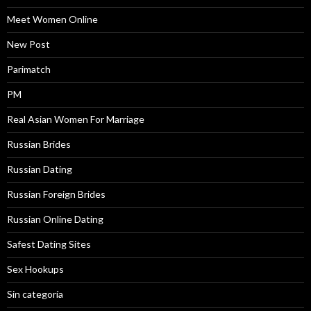
Meet Women Online
New Post
Parimatch
PM
Real Asian Women For Marriage
Russian Brides
Russian Dating
Russian Foreign Brides
Russian Online Dating
Safest Dating Sites
Sex Hookups
Sin categoría