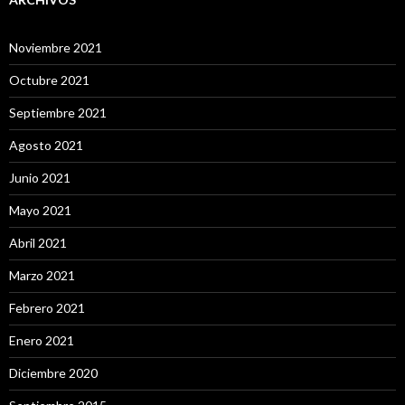
Noviembre 2021
Octubre 2021
Septiembre 2021
Agosto 2021
Junio 2021
Mayo 2021
Abril 2021
Marzo 2021
Febrero 2021
Enero 2021
Diciembre 2020