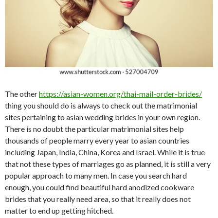
The other
https://asian-women.org/thai-mail-order-brides/
thing you should do is always to check out the matrimonial
sites pertaining to asian wedding brides in your own region.
There is no doubt the particular matrimonial sites help
thousands of people marry every year to asian countries
including Japan, India, China, Korea and Israel. While it is true
that not these types of marriages go as planned, it is still a very
popular approach to many men. In case you search hard
enough, you could find beautiful hard anodized cookware
brides that you really need area, so that it really does not
matter to end up getting hitched.