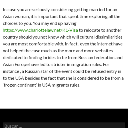
In case you are seriously considering getting married for an
Asian woman, it is important that spent time exploring all the
choices to you. You may end up having
https://www.charlottelaw.net/K1-Visa
to relocate to another
country should you not know which will cultural dissimilarities
you are most comfortable with. In fact , even the internet have
not helped the case much as the more and more websites
dedicated to finding brides to be from Russian federation and
Asian Europe have led to stricter immigration rules. For
instance , a Russian star of the event could be refused entry in
to the USA besides the fact that she is considered to be from a
‘frozen continent’ in USA migrants rules.
Buscar: