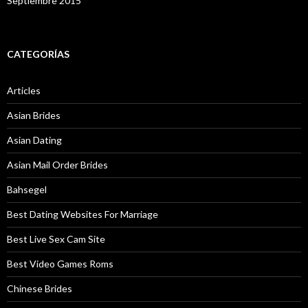
Septiembre 2015
CATEGORÍAS
Articles
Asian Brides
Asian Dating
Asian Mail Order Brides
Bahsegel
Best Dating Websites For Marriage
Best Live Sex Cam Site
Best Video Games Roms
Chinese Brides