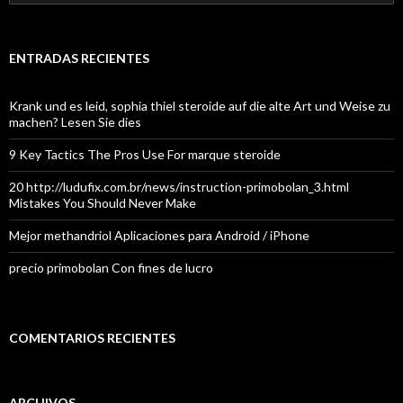
ENTRADAS RECIENTES
Krank und es leid, sophia thiel steroide auf die alte Art und Weise zu
machen? Lesen Sie dies
9 Key Tactics The Pros Use For marque steroide
20 http://ludufix.com.br/news/instruction-primobolan_3.html
Mistakes You Should Never Make
Mejor methandriol Aplicaciones para Android / iPhone
precio primobolan Con fines de lucro
COMENTARIOS RECIENTES
ARCHIVOS