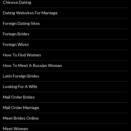
Chinese Dating
Dating Websites For Marriage
Foreign Dating Sites
Foriegn Brides
Foriegn Wives
How To Find Women
How To Meet A Russian Woman
Latin Foreign Brides
Looking For A Wife
Mail Order Brides
Mail Order Marriage
Meet Brides Online
Meet Women