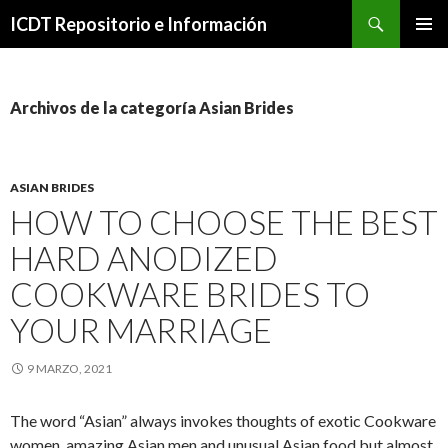
Buscar
ICDT Repositorio e Información
IR
MENÚ
AL
PRINCI
CONTENIDO
Archivos de la categoría Asian Brides
ASIAN BRIDES
HOW TO CHOOSE THE BEST
HARD ANODIZED
COOKWARE BRIDES TO
YOUR MARRIAGE
9 MARZO, 2021
The word “Asian” always invokes thoughts of exotic Cookware
women, amazing Asian men and unusual Asian food but almost