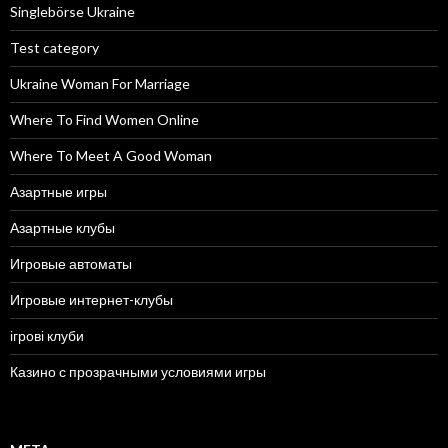
Singlebörse Ukraine
Test category
Ukraine Woman For Marriage
Where To Find Women Online
Where To Meet A Good Woman
Азартные игры
Азартные клубы
Игровые автоматы
Игровые интернет-клубы
ігрові клуби
Казино с прозрачными условиями игры