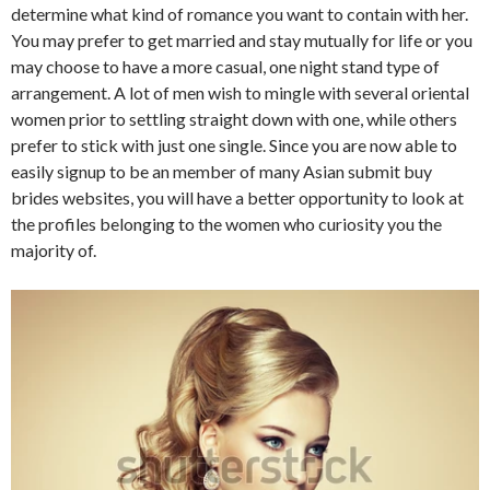
determine what kind of romance you want to contain with her.
You may prefer to get married and stay mutually for life or you
may choose to have a more casual, one night stand type of
arrangement. A lot of men wish to mingle with several oriental
women prior to settling straight down with one, while others
prefer to stick with just one single. Since you are now able to
easily signup to be an member of many Asian submit buy
brides websites, you will have a better opportunity to look at
the profiles belonging to the women who curiosity you the
majority of.