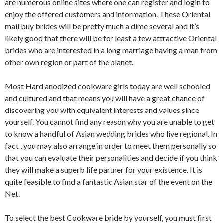
are numerous online sites where one can register and login to
enjoy the offered customers and information. These Oriental
mail buy brides will be pretty much a dime several and it’s
likely good that there will be for least a few attractive Oriental
brides who are interested in a long marriage having a man from
other own region or part of the planet.
Most Hard anodized cookware girls today are well schooled
and cultured and that means you will have a great chance of
discovering you with equivalent interests and values since
yourself. You cannot find any reason why you are unable to get
to know a handful of Asian wedding brides who live regional. In
fact , you may also arrange in order to meet them personally so
that you can evaluate their personalities and decide if you think
they will make a superb life partner for your existence. It is
quite feasible to find a fantastic Asian star of the event on the
Net.
To select the best Cookware bride by yourself, you must first