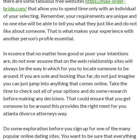
there are some fabulous free websites
https://mail-order-
bride.com/
that allow you to spend time only with an individual
of your selecting. Remember, your requirements are unique and
no one else will be able to tell you what they just like and do not
like about someone. That is what makes your experience with
another person’s profile essential.
In essence that no matter how good or poor your intentions
are, do not ever assume that on the web relationship sites will
always be the way in which for you to locate someone to be
around. If you are sole and looking thus far, do not just imagine
you can just jump into anything that comes online. Take the
time to check out all of your options and do some research
before making any decisions. That could ensure that you get
someone to be around this provides the right meet for you
atlanta divorce attorneys way.
Do some exploration before you sign up for one of the many
popular online dating sites. You want to be sure that everything