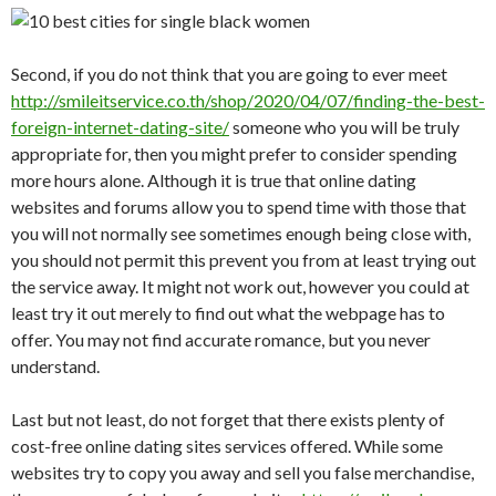
Second, if you do not think that you are going to ever meet
http://smileitservice.co.th/shop/2020/04/07/finding-the-best-
foreign-internet-dating-site/
someone who you will be truly
appropriate for, then you might prefer to consider spending
more hours alone. Although it is true that online dating
websites and forums allow you to spend time with those that
you will not normally see sometimes enough being close with,
you should not permit this prevent you from at least trying out
the service away. It might not work out, however you could at
least try it out merely to find out what the webpage has to
offer. You may not find accurate romance, but you never
understand.
Last but not least, do not forget that there exists plenty of
cost-free online dating sites services offered. While some
websites try to copy you away and sell you false merchandise,