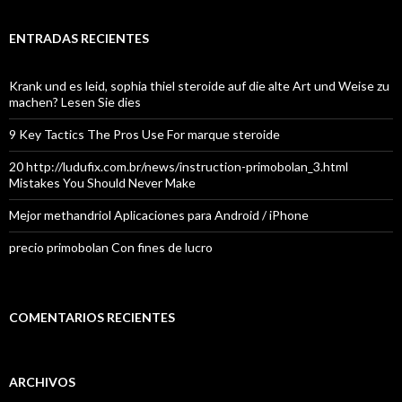
ENTRADAS RECIENTES
Krank und es leid, sophia thiel steroide auf die alte Art und Weise zu
machen? Lesen Sie dies
9 Key Tactics The Pros Use For marque steroide
20 http://ludufix.com.br/news/instruction-primobolan_3.html
Mistakes You Should Never Make
Mejor methandriol Aplicaciones para Android / iPhone
precio primobolan Con fines de lucro
COMENTARIOS RECIENTES
ARCHIVOS