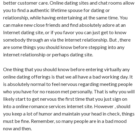
better customer care. Online dating sites and chat rooms allow
you to find a authentic lifetime spouse for dating or
relationship, while having entertaining at the same time. You
can make new close friends and find absolutely adore at an
Internet dating site, or if you favor you can just get to know
somebody through an via the internet relationship. But , there
are some things you should know before stepping into any
internet relationship or perhaps dating site.
One thing that you should know before entering virtually any
online dating offerings is that we all have a bad working day. It
is absolutely normal to feel nervous regarding meeting people
who you have for no reason met personally. That is why you will
likely start to get nervous the first time that you just sign on
into a online romance services internet site. However , should
you keep a lot of humor and maintain your head in check, things
must be fine. Remember, so many people are in a bad mood
now and then.