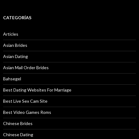
CATEGORÍAS
Articles
Asian Brides
Asian Dating
Asian Mail Order Brides
Bahsegel
Best Dating Websites For Marriage
Best Live Sex Cam Site
Best Video Games Roms
Chinese Brides
Chinese Dating