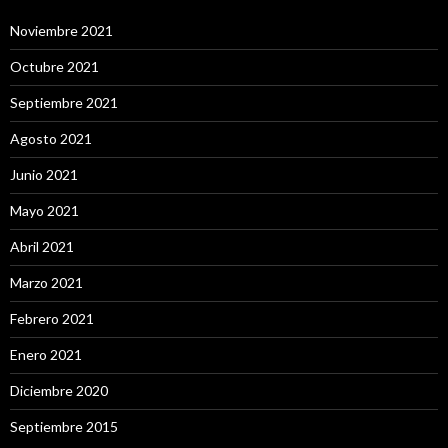
Noviembre 2021
Octubre 2021
Septiembre 2021
Agosto 2021
Junio 2021
Mayo 2021
Abril 2021
Marzo 2021
Febrero 2021
Enero 2021
Diciembre 2020
Septiembre 2015