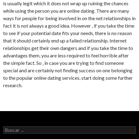
is usually legit which it does not wrap up ruining the chances
while using the person you are online dating. There are many
ways for people for being involved in on the net relationships in
fact it is not always a good idea. However , if you take the time
to see if your potential date fits your needs, there is no reason
that it should certainly end up a failed relationship. Internet
relationships get their own dangers and if you take the time to
advantages them, you are less required to feel horrible after
the simple fact. So , in case you are trying to find someone
special and are certainly not finding success on one belonging
to the popular online dating services, start doing some further
research.
Buscar: