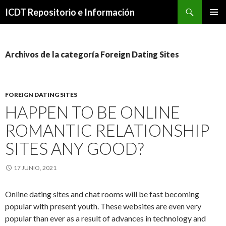
Buscar
ICDT Repositorio e Información
IR
MENÚ
AL
PRINCI
CONTENIDO
Archivos de la categoría Foreign Dating Sites
FOREIGN DATING SITES
HAPPEN TO BE ONLINE
ROMANTIC RELATIONSHIP
SITES ANY GOOD?
17 JUNIO, 2021
Online dating sites and chat rooms will be fast becoming
popular with present youth. These websites are even very
popular than ever as a result of advances in technology and