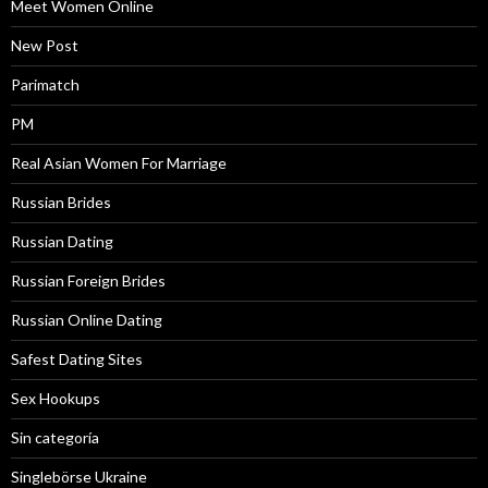
Meet Women Online
New Post
Parimatch
PM
Real Asian Women For Marriage
Russian Brides
Russian Dating
Russian Foreign Brides
Russian Online Dating
Safest Dating Sites
Sex Hookups
Sin categoría
Singlebörse Ukraine