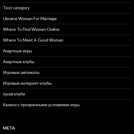
Test category
Ukraine Woman For Marriage
Where To Find Women Online
Where To Meet A Good Woman
Азартные игры
Азартные клубы
Игровые автоматы
Игровые интернет-клубы
ігрові клуби
Казино с прозрачными условиями игры
META