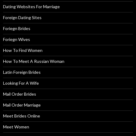
Dating Websites For Marriage
Foreign Dating Sites
Foriegn Brides
Foriegn Wives
How To Find Women
How To Meet A Russian Woman
Latin Foreign Brides
Looking For A Wife
Mail Order Brides
Mail Order Marriage
Meet Brides Online
Meet Women