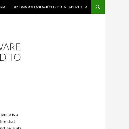
RIA
DIPLOMADO PLANEACIÓN TRIBUTARIA PLANTILLA
WARE
D TO
ience is a
life that
nd persuits