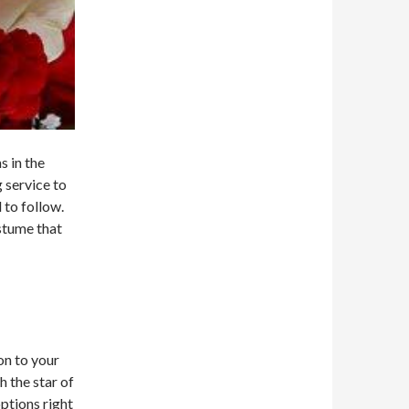
s in the
 service to
 to follow.
ostume that
on to your
 the star of
ptions right