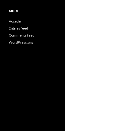
META
Acceder
Entries feed
Comments feed
WordPress.org