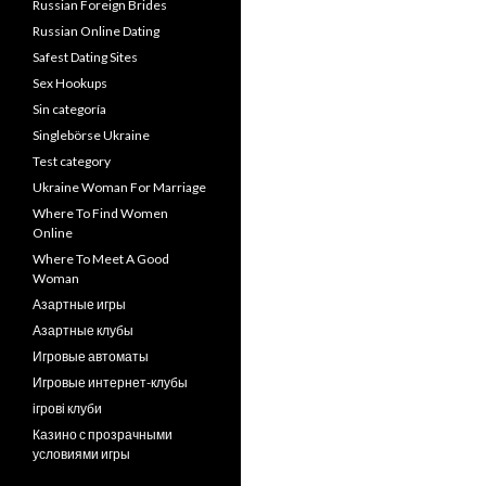
Russian Foreign Brides
Russian Online Dating
Safest Dating Sites
Sex Hookups
Sin categoría
Singlebörse Ukraine
Test category
Ukraine Woman For Marriage
Where To Find Women
Online
Where To Meet A Good
Woman
Азартные игры
Азартные клубы
Игровые автоматы
Игровые интернет-клубы
ігрові клуби
Казино с прозрачными
условиями игры