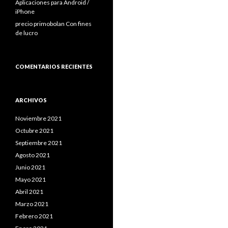
Aplicaciones para Android /
iPhone
precio primobolan Con fines
de lucro
COMENTARIOS RECIENTES
ARCHIVOS
Noviembre 2021
Octubre 2021
Septiembre 2021
Agosto 2021
Junio 2021
Mayo 2021
Abril 2021
Marzo 2021
Febrero 2021