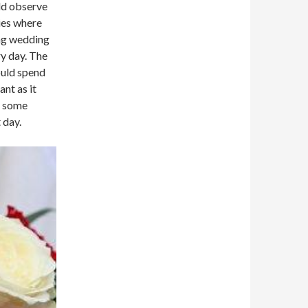
ld observe
ries where
ng wedding
ry day. The
ould spend
nt as it
o some
 day.