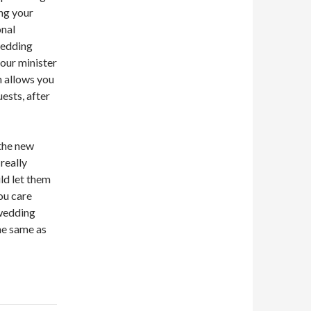
ing your
onal
wedding
our minister
n allows you
ests, after
the new
really
ld let them
ou care
 wedding
he same as