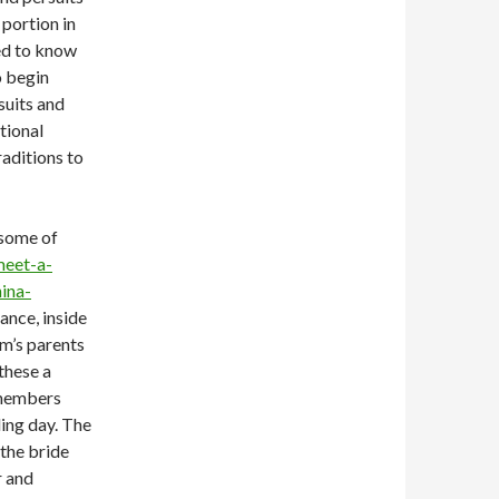
 portion in
eed to know
o begin
suits and
tional
raditions to
 some of
meet-a-
ina-
ance, inside
m’s parents
 these a
 members
ing day. The
the bride
r and