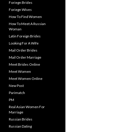
Foriegn Brides
Foriegn Wives
How To Find Women
How To Meet A Russian
Woman
Latin Foreign Brides
Looking For A Wife
Mail Order Brides
Mail Order Marriage
Meet Brides Online
Meet Women
Meet Women Online
New Post
Parimatch
PM
Real Asian Women For
Marriage
Russian Brides
Russian Dating