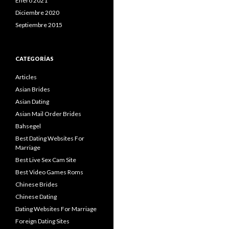
Enero 2021
Diciembre 2020
Septiembre 2015
CATEGORÍAS
Articles
Asian Brides
Asian Dating
Asian Mail Order Brides
Bahsegel
Best Dating Websites For
Marriage
Best Live Sex Cam Site
Best Video Games Roms
Chinese Brides
Chinese Dating
Dating Websites For Marriage
Foreign Dating Sites