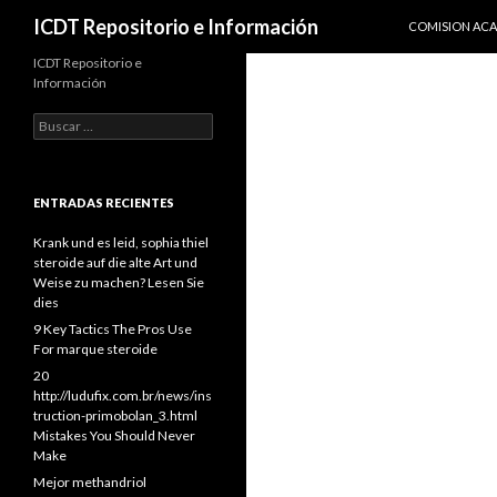
IR AL CONTENI
Buscar
ICDT Repositorio e Información
COMISION AC
ICDT Repositorio e
Información
Buscar:
ENTRADAS RECIENTES
Krank und es leid, sophia thiel
steroide auf die alte Art und
Weise zu machen? Lesen Sie
dies
9 Key Tactics The Pros Use
For marque steroide
20
http://ludufix.com.br/news/ins
truction-primobolan_3.html
Mistakes You Should Never
Make
Mejor methandriol