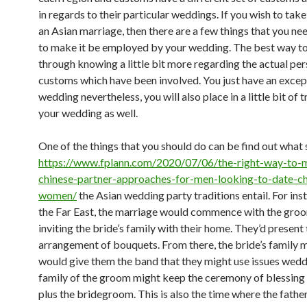
in regards to their particular weddings. If you wish to take
an Asian marriage, then there are a few things that you n
to make it be employed by your wedding. The best way t
through knowing a little bit more regarding the actual per
customs which have been involved. You just have an excep
wedding nevertheless, you will also place in a little bit of t
your wedding as well.
One of the things that you should do can be find out what
https://www.fplann.com/2020/07/06/the-right-way-to-
chinese-partner-approaches-for-men-looking-to-date-ch
women/
the Asian wedding party traditions entail. For inst
the Far East, the marriage would commence with the groo
inviting the bride’s family with their home. They’d present
arrangement of bouquets. From there, the bride’s family
would give them the band that they might use issues wedd
family of the groom might keep the ceremony of blessing 
plus the bridegroom. This is also the time where the fathe