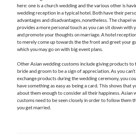
here: one is a church wedding and the various other is hav
wedding reception in a typical hotel. Both have their pers
advantages and disadvantages, nonetheless. The chapel 
provides a more personal touch as you can sit down with y
and promote your thoughts on marriage. A hotel receptio
to merely come up towards the the front and greet your gu
which you may go on with big event plans.
Other Asian wedding customs include giving products to 
bride and groom to be a sign of appreciation. As you can’t 
exchange products during the wedding ceremony, you cou
have something as easy as being a card. This shows that y
about them enough to consider all their happiness. Asian
customs need to be seen closely in order to follow them t
you get married.