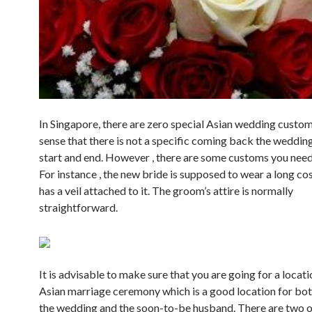
In Singapore, there are zero special Asian wedding custom
sense that there is not a specific coming back the wedding
start and end. However , there are some customs you need
For instance , the new bride is supposed to wear a long c
has a veil attached to it. The groom’s attire is normally
straightforward.
It is advisable to make sure that you are going for a locati
Asian marriage ceremony which is a good location for both
the wedding and the soon-to-be husband. There are two o