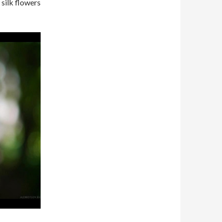
silk flowers