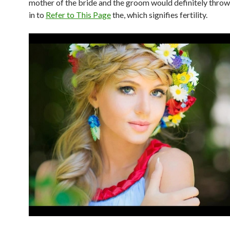
mother of the bride and the groom would definitely throw 
in to
Refer to This Page
the, which signifies fertility.