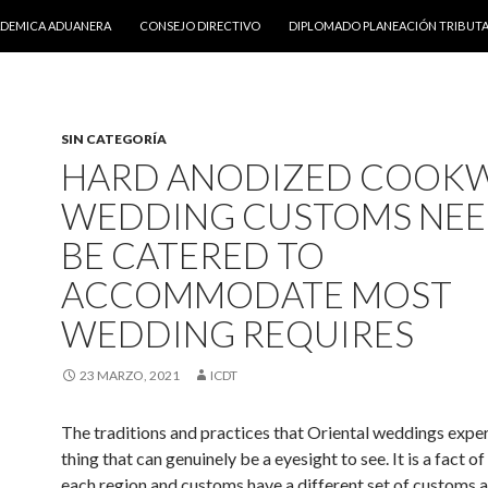
DO
ADEMICA ADUANERA
CONSEJO DIRECTIVO
DIPLOMADO PLANEACIÓN TRIBUTA
SIN CATEGORÍA
HARD ANODIZED COOK
WEDDING CUSTOMS NEE
BE CATERED TO
ACCOMMODATE MOST
WEDDING REQUIRES
23 MARZO, 2021
ICDT
The traditions and practices that Oriental weddings exper
thing that can genuinely be a eyesight to see. It is a fact of 
each region and customs have a different set of customs a