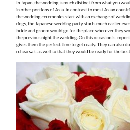
In Japan, the wedding is much distinct from what you wou
in other portions of Asia. In contrast to most Asian count
the wedding ceremonies start with an exchange of weddi
rings, the Japanese wedding party starts much earlier eve
bride and groom would go for the place wherever they w
the previous night the wedding. On this occasion is importa
gives them the perfect time to get ready. They can also d
rehearsals as well so that they would be ready for the best