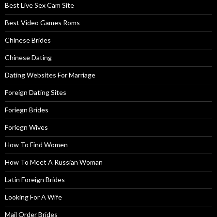
Best Live Sex Cam Site
Best Video Games Roms
Chinese Brides
Chinese Dating
Dating Websites For Marriage
Foreign Dating Sites
Foriegn Brides
Foriegn Wives
How To Find Women
How To Meet A Russian Woman
Latin Foreign Brides
Looking For A Wife
Mail Order Brides