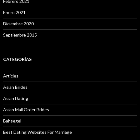
Febrero 2021
Enero 2021
Diciembre 2020
Septiembre 2015
CATEGORÍAS
Articles
Asian Brides
Asian Dating
Asian Mail Order Brides
Bahsegel
Best Dating Websites For Marriage