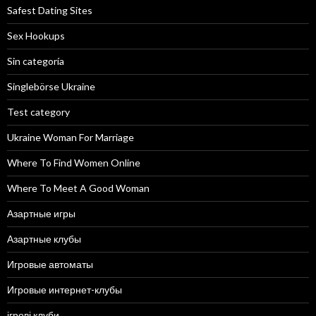
Safest Dating Sites
Sex Hookups
Sin categoría
Singlebörse Ukraine
Test category
Ukraine Woman For Marriage
Where To Find Women Online
Where To Meet A Good Woman
Азартные игры
Азартные клубы
Игровые автоматы
Игровые интернет-клубы
ігрові клуби