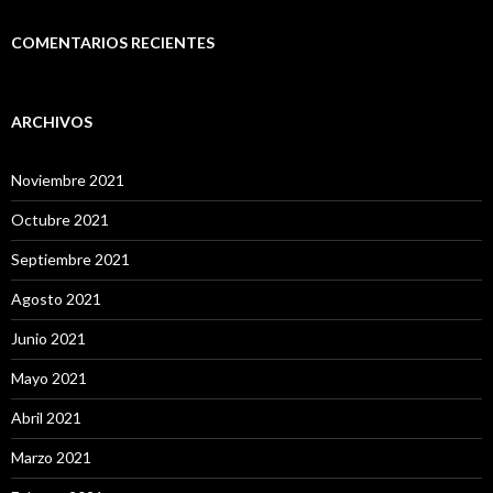
COMENTARIOS RECIENTES
ARCHIVOS
Noviembre 2021
Octubre 2021
Septiembre 2021
Agosto 2021
Junio 2021
Mayo 2021
Abril 2021
Marzo 2021