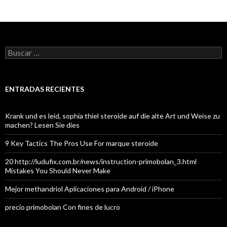
Buscar:
ENTRADAS RECIENTES
Krank und es leid, sophia thiel steroide auf die alte Art und Weise zu
machen? Lesen Sie dies
9 Key Tactics The Pros Use For marque steroide
20 http://ludufix.com.br/news/instruction-primobolan_3.html
Mistakes You Should Never Make
Mejor methandriol Aplicaciones para Android / iPhone
precio primobolan Con fines de lucro