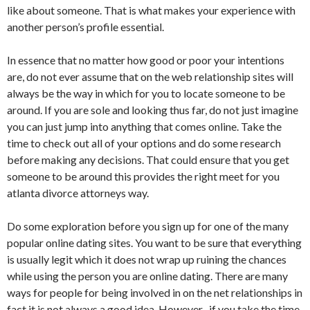
like about someone. That is what makes your experience with
another person’s profile essential.
In essence that no matter how good or poor your intentions
are, do not ever assume that on the web relationship sites will
always be the way in which for you to locate someone to be
around. If you are sole and looking thus far, do not just imagine
you can just jump into anything that comes online. Take the
time to check out all of your options and do some research
before making any decisions. That could ensure that you get
someone to be around this provides the right meet for you
atlanta divorce attorneys way.
Do some exploration before you sign up for one of the many
popular online dating sites. You want to be sure that everything
is usually legit which it does not wrap up ruining the chances
while using the person you are online dating. There are many
ways for people for being involved in on the net relationships in
fact it is not always a good idea. However , if you take the time