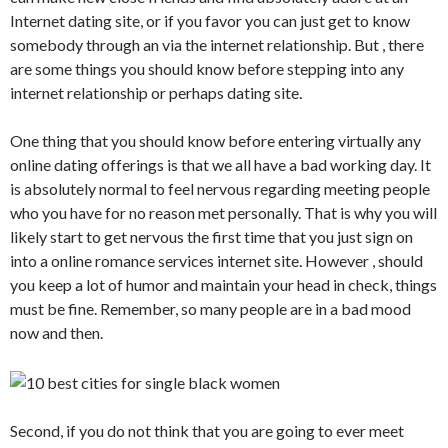
Internet dating site, or if you favor you can just get to know
somebody through an via the internet relationship. But , there
are some things you should know before stepping into any
internet relationship or perhaps dating site.
One thing that you should know before entering virtually any
online dating offerings is that we all have a bad working day. It
is absolutely normal to feel nervous regarding meeting people
who you have for no reason met personally. That is why you will
likely start to get nervous the first time that you just sign on
into a online romance services internet site. However , should
you keep a lot of humor and maintain your head in check, things
must be fine. Remember, so many people are in a bad mood
now and then.
Second, if you do not think that you are going to ever meet