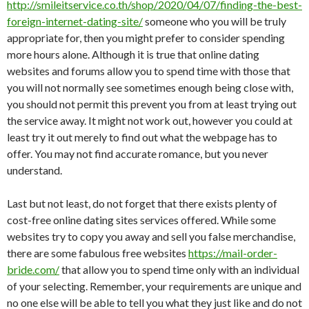
http://smileitservice.co.th/shop/2020/04/07/finding-the-best-
foreign-internet-dating-site/
someone who you will be truly
appropriate for, then you might prefer to consider spending
more hours alone. Although it is true that online dating
websites and forums allow you to spend time with those that
you will not normally see sometimes enough being close with,
you should not permit this prevent you from at least trying out
the service away. It might not work out, however you could at
least try it out merely to find out what the webpage has to
offer. You may not find accurate romance, but you never
understand.
Last but not least, do not forget that there exists plenty of
cost-free online dating sites services offered. While some
websites try to copy you away and sell you false merchandise,
there are some fabulous free websites
https://mail-order-
bride.com/
that allow you to spend time only with an individual
of your selecting. Remember, your requirements are unique and
no one else will be able to tell you what they just like and do not