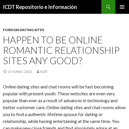
Buscar
ICDT Repositorio e Información
IR
MENÚ
AL
PRINCI
CONTENIDO
FOREIGN DATING SITES
HAPPEN TO BE ONLINE
ROMANTIC RELATIONSHIP
SITES ANY GOOD?
17 JUNIO, 2021
ICDT
Online dating sites and chat rooms will be fast becoming
popular with present youth. These websites are even very
popular than ever as a result of advances in technology and
better customer care. Online dating sites and chat rooms allow
you to find a authentic lifetime spouse for dating or
relationship, while having entertaining at the same time. You
can make new close friends and find absolutely adore at an