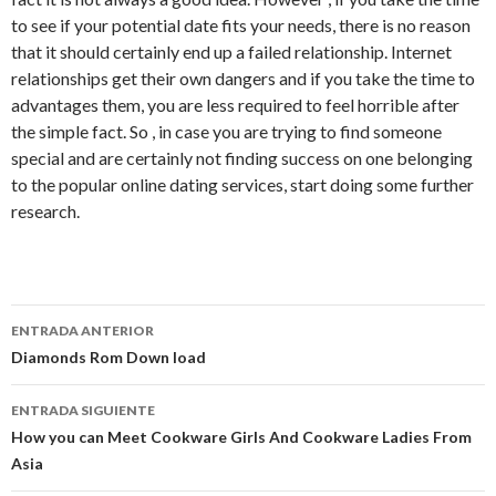
to see if your potential date fits your needs, there is no reason
that it should certainly end up a failed relationship. Internet
relationships get their own dangers and if you take the time to
advantages them, you are less required to feel horrible after
the simple fact. So , in case you are trying to find someone
special and are certainly not finding success on one belonging
to the popular online dating services, start doing some further
research.
Ir
ENTRADA ANTERIOR
a
Diamonds Rom Down load
la
ENTRADA SIGUIENTE
entrada
How you can Meet Cookware Girls And Cookware Ladies From
Asia