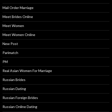
Mail Order Marriage
Meet Brides Online
Meet Women
Meet Women Online
New Post
Parimatch
PM
Real Asian Women For Marriage
Russian Brides
Russian Dating
Russian Foreign Brides
Russian Online Dating